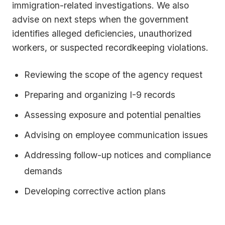
immigration-related investigations. We also
advise on next steps when the government
identifies alleged deficiencies, unauthorized
workers, or suspected recordkeeping violations.
Reviewing the scope of the agency request
Preparing and organizing I-9 records
Assessing exposure and potential penalties
Advising on employee communication issues
Addressing follow-up notices and compliance
demands
Developing corrective action plans