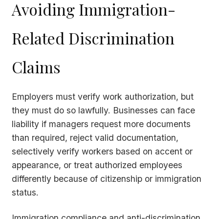
Avoiding Immigration-
Related Discrimination
Claims
Employers must verify work authorization, but
they must do so lawfully. Businesses can face
liability if managers request more documents
than required, reject valid documentation,
selectively verify workers based on accent or
appearance, or treat authorized employees
differently because of citizenship or immigration
status.
Immigration compliance and anti-discrimination