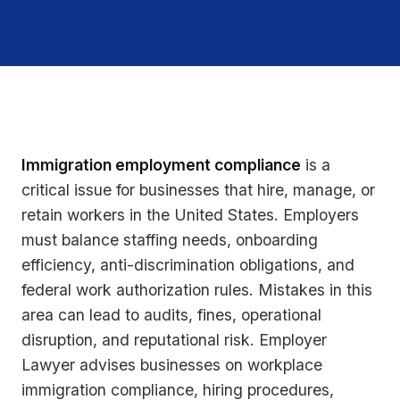
Immigration employment compliance
is a
critical issue for businesses that hire, manage, or
retain workers in the United States. Employers
must balance staffing needs, onboarding
efficiency, anti-discrimination obligations, and
federal work authorization rules. Mistakes in this
area can lead to audits, fines, operational
disruption, and reputational risk. Employer
Lawyer advises businesses on workplace
immigration compliance, hiring procedures,