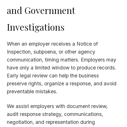
and Government
Investigations
When an employer receives a Notice of
Inspection, subpoena, or other agency
communication, timing matters. Employers may
have only a limited window to produce records.
Early legal review can help the business
preserve rights, organize a response, and avoid
preventable mistakes.
We assist employers with document review,
audit response strategy, communications,
negotiation, and representation during