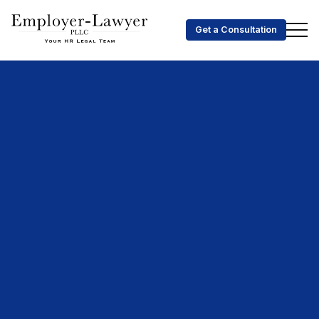
Get a Consultation