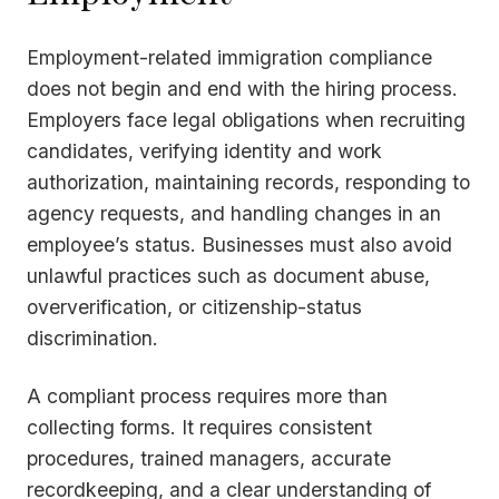
Employment-related immigration compliance
does not begin and end with the hiring process.
Employers face legal obligations when recruiting
candidates, verifying identity and work
authorization, maintaining records, responding to
agency requests, and handling changes in an
employee’s status. Businesses must also avoid
unlawful practices such as document abuse,
oververification, or citizenship-status
discrimination.
A compliant process requires more than
collecting forms. It requires consistent
procedures, trained managers, accurate
recordkeeping, and a clear understanding of