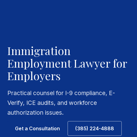
Immigration
Employment Lawyer for
Employers
Practical counsel for I-9 compliance, E-
Verify, ICE audits, and workforce
authorization issues.
Get a Consultation
(385) 224-4888