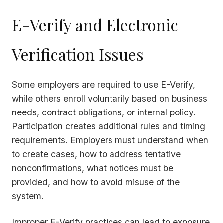
E-Verify and Electronic
Verification Issues
Some employers are required to use E-Verify,
while others enroll voluntarily based on business
needs, contract obligations, or internal policy.
Participation creates additional rules and timing
requirements. Employers must understand when
to create cases, how to address tentative
nonconfirmations, what notices must be
provided, and how to avoid misuse of the
system.
Improper E-Verify practices can lead to exposure