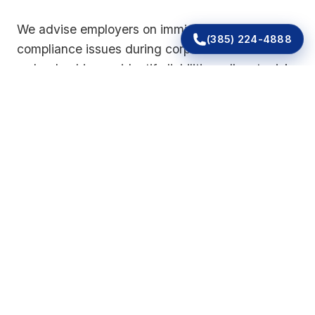
We advise employers on immigration-related
(385) 224-4888
compliance issues during corporate transitions
so leadership can identify liabilities, allocate risk,
and decide how to address existing
recordkeeping concerns.
Common Warning Signs for
Employers
Many businesses do not realize they have a
compliance problem until an audit notice arrives
or a pattern of errors surfaces. Employers should
consider legal review if they are facing any of