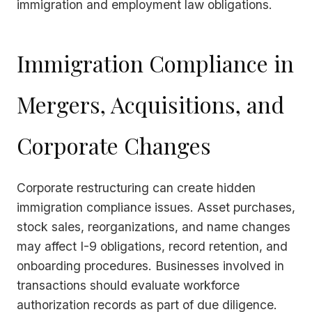
immigration and employment law obligations.
Immigration Compliance in
Mergers, Acquisitions, and
Corporate Changes
Corporate restructuring can create hidden
immigration compliance issues. Asset purchases,
stock sales, reorganizations, and name changes
may affect I-9 obligations, record retention, and
onboarding procedures. Businesses involved in
transactions should evaluate workforce
authorization records as part of due diligence.