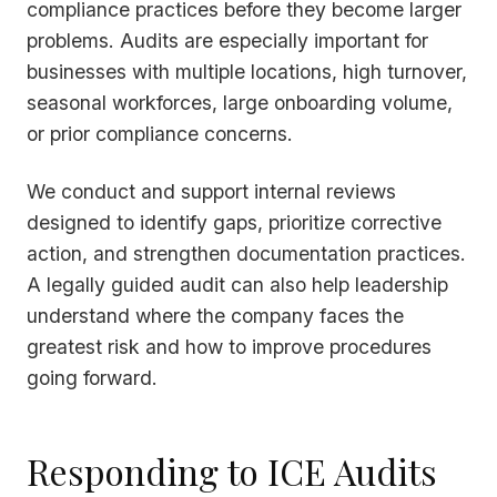
compliance practices before they become larger
problems. Audits are especially important for
businesses with multiple locations, high turnover,
seasonal workforces, large onboarding volume,
or prior compliance concerns.
We conduct and support internal reviews
designed to identify gaps, prioritize corrective
action, and strengthen documentation practices.
A legally guided audit can also help leadership
understand where the company faces the
greatest risk and how to improve procedures
going forward.
Responding to ICE Audits