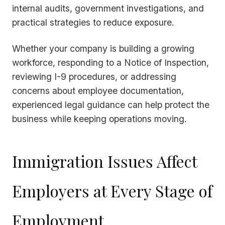
internal audits, government investigations, and
practical strategies to reduce exposure.
Whether your company is building a growing
workforce, responding to a Notice of Inspection,
reviewing I-9 procedures, or addressing
concerns about employee documentation,
experienced legal guidance can help protect the
business while keeping operations moving.
Immigration Issues Affect
Employers at Every Stage of
Employment