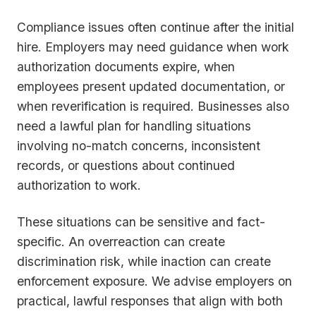
Compliance issues often continue after the initial
hire. Employers may need guidance when work
authorization documents expire, when
employees present updated documentation, or
when reverification is required. Businesses also
need a lawful plan for handling situations
involving no-match concerns, inconsistent
records, or questions about continued
authorization to work.
These situations can be sensitive and fact-
specific. An overreaction can create
discrimination risk, while inaction can create
enforcement exposure. We advise employers on
practical, lawful responses that align with both