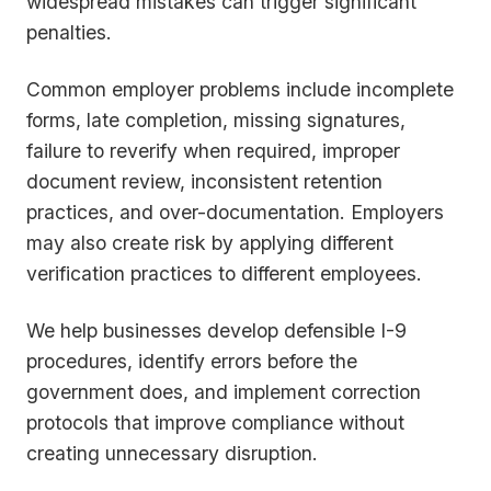
widespread mistakes can trigger significant
penalties.
Common employer problems include incomplete
forms, late completion, missing signatures,
failure to reverify when required, improper
document review, inconsistent retention
practices, and over-documentation. Employers
may also create risk by applying different
verification practices to different employees.
We help businesses develop defensible I-9
procedures, identify errors before the
government does, and implement correction
protocols that improve compliance without
creating unnecessary disruption.