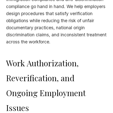
compliance go hand in hand. We help employers
design procedures that satisfy verification
obligations while reducing the risk of unfair
documentary practices, national origin
discrimination claims, and inconsistent treatment
across the workforce.
Work Authorization,
Reverification, and
Ongoing Employment
Issues