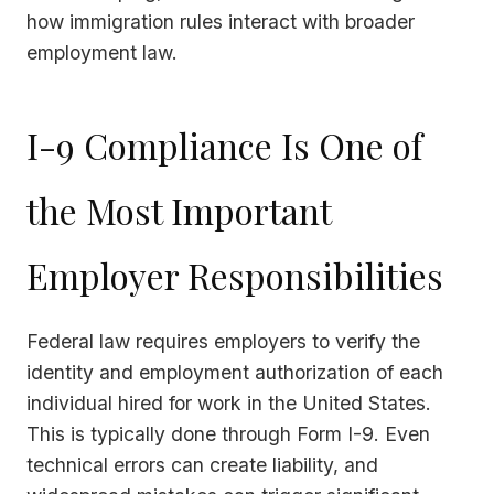
how immigration rules interact with broader
employment law.
I-9 Compliance Is One of
the Most Important
Employer Responsibilities
Federal law requires employers to verify the
identity and employment authorization of each
individual hired for work in the United States.
This is typically done through Form I-9. Even
technical errors can create liability, and