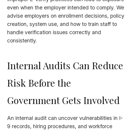
even when the employer intended to comply. We
advise employers on enrollment decisions, policy
creation, system use, and how to train staff to
handle verification issues correctly and
consistently.
Internal Audits Can Reduce
Risk Before the
Government Gets Involved
An internal audit can uncover vulnerabilities in I-
9 records, hiring procedures, and workforce