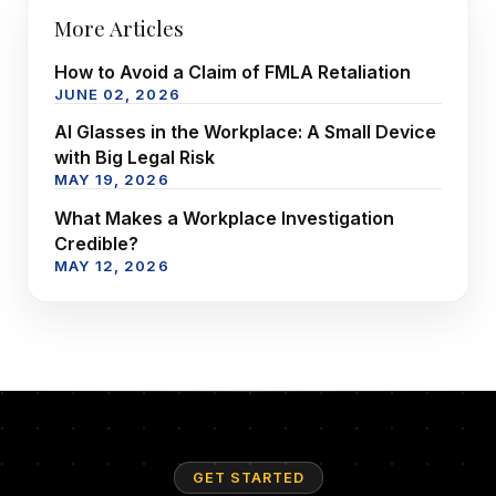
More Articles
How to Avoid a Claim of FMLA Retaliation
JUNE 02, 2026
AI Glasses in the Workplace: A Small Device
with Big Legal Risk
MAY 19, 2026
What Makes a Workplace Investigation
Credible?
MAY 12, 2026
GET STARTED