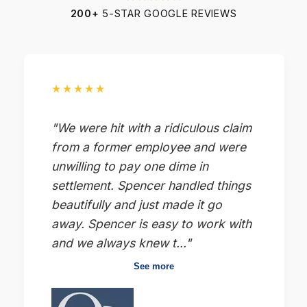
200+
5-STAR GOOGLE REVIEWS
★★★★★
"We were hit with a ridiculous claim
from a former employee and were
unwilling to pay one dime in
settlement. Spencer handled things
beautifully and just made it go
away. Spencer is easy to work with
and we always knew t..."
See more