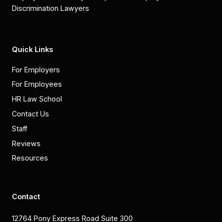
Discrimination Lawyers
Quick Links
For Employers
For Employees
HR Law School
Contact Us
Staff
Reviews
Resources
Contact
12764 Pony Express Road Suite 300