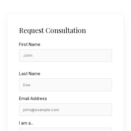
Request Consultation
First Name
Last Name
Email Address
I am a...