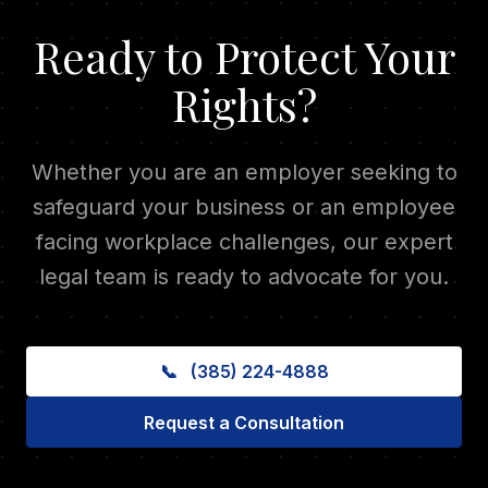
Ready to Protect Your
Rights?
Whether you are an employer seeking to
safeguard your business or an employee
facing workplace challenges, our expert
legal team is ready to advocate for you.
📞
(385) 224-4888
Request a Consultation