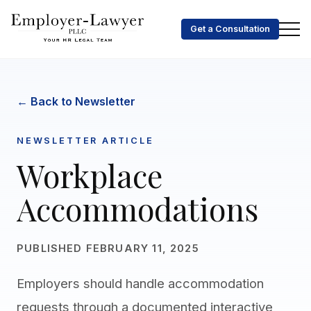
Get a Consultation
← Back to Newsletter
NEWSLETTER ARTICLE
Workplace
Accommodations
PUBLISHED FEBRUARY 11, 2025
Employers should handle accommodation
requests through a documented interactive