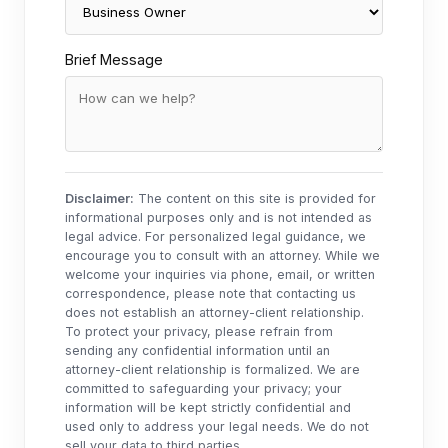
Brief Message
Disclaimer:
The content on this site is provided for
informational purposes only and is not intended as
legal advice. For personalized legal guidance, we
encourage you to consult with an attorney. While we
welcome your inquiries via phone, email, or written
correspondence, please note that contacting us
does not establish an attorney-client relationship.
To protect your privacy, please refrain from
sending any confidential information until an
attorney-client relationship is formalized. We are
committed to safeguarding your privacy; your
information will be kept strictly confidential and
used only to address your legal needs. We do not
sell your data to third parties.