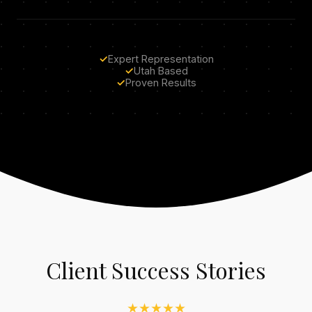
✓
Expert Representation
✓
Utah Based
✓
Proven Results
Client Success Stories
★★★★★