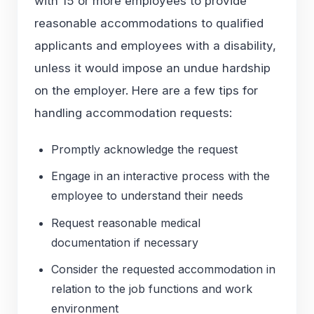
with 15 or more employees to provide
reasonable accommodations to qualified
applicants and employees with a disability,
unless it would impose an undue hardship
on the employer. Here are a few tips for
handling accommodation requests:
Promptly acknowledge the request
Engage in an interactive process with the
employee to understand their needs
Request reasonable medical
documentation if necessary
Consider the requested accommodation in
relation to the job functions and work
environment