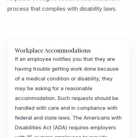
process that complies with disability laws.
Workplace Accommodations
If an employee notifies you that they are
having trouble getting work done because
of a medical condition or disability, they
may be asking for a reasonable
accommodation. Such requests should be
handled with care and in compliance with
federal and state laws. The Americans with
Disabilities Act (ADA) requires employers