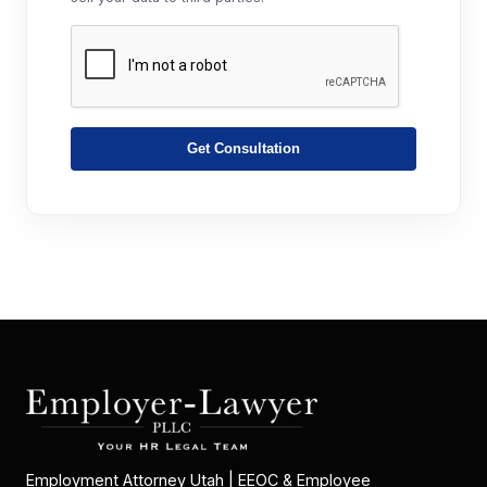
Get Consultation
Employment Attorney Utah | EEOC & Employee