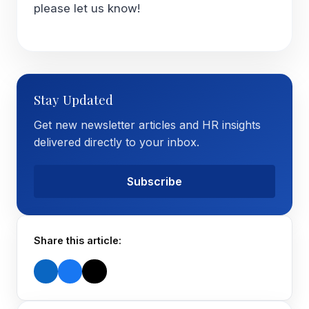
please let us know!
Stay Updated
Get new newsletter articles and HR insights
delivered directly to your inbox.
Subscribe
Share this article: