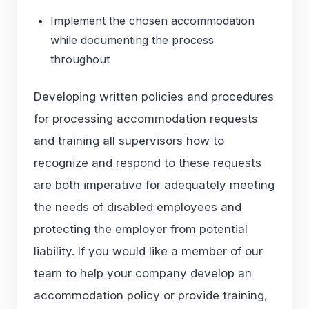
Implement the chosen accommodation
while documenting the process
throughout
Developing written policies and procedures
for processing accommodation requests
and training all supervisors how to
recognize and respond to these requests
are both imperative for adequately meeting
the needs of disabled employees and
protecting the employer from potential
liability. If you would like a member of our
team to help your company develop an
accommodation policy or provide training,