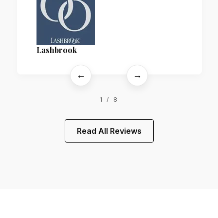
Lashbrook
←
→
1 / 8
Read All Reviews