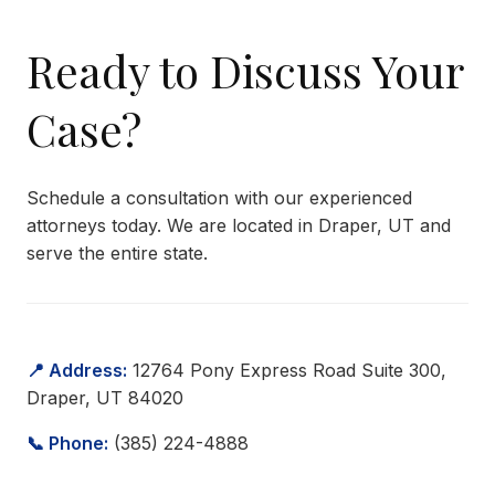
Ready to Discuss Your
Case?
Schedule a consultation with our experienced
attorneys today. We are located in Draper, UT and
serve the entire state.
📍 Address:
12764 Pony Express Road Suite 300,
Draper, UT 84020
📞 Phone:
(385) 224-4888