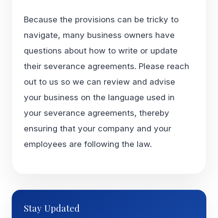
Because the provisions can be tricky to
navigate, many business owners have
questions about how to write or update
their severance agreements. Please reach
out to us so we can review and advise
your business on the language used in
your severance agreements, thereby
ensuring that your company and your
employees are following the law.
Stay Updated