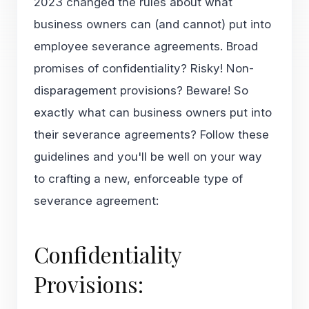
2023 changed the rules about what
business owners can (and cannot) put into
employee severance agreements. Broad
promises of confidentiality? Risky! Non-
disparagement provisions? Beware! So
exactly what can business owners put into
their severance agreements? Follow these
guidelines and you'll be well on your way
to crafting a new, enforceable type of
severance agreement:
Confidentiality
Provisions: