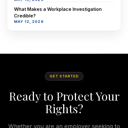
What Makes a Workplace Investigation
Credible?
MAY 12, 2026
GET STARTED
Ready to Protect Your
Rights?
Whether you are an employer seeking to