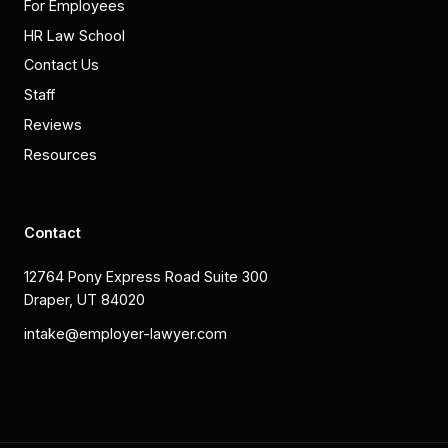
For Employees
HR Law School
Contact Us
Staff
Reviews
Resources
Contact
12764 Pony Express Road Suite 300
Draper, UT 84020
intake@employer-lawyer.com