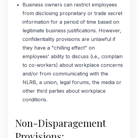
Business owners can restrict employees
from disclosing proprietary or trade secret
information for a period of time based on
legitimate business justifications. However,
confidentiality provisions are unlawful if
they have a "chilling effect" on
employees' ability to discuss (i.e., complain
to co-workers) about workplace concerns
and/or from communicating with the
NLRB, a union, legal forums, the media or
other third parties about workplace
conditions.
Non-Disparagement
Provisions: