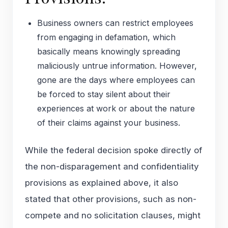
Business owners can restrict employees
from engaging in defamation, which
basically means knowingly spreading
maliciously untrue information. However,
gone are the days where employees can
be forced to stay silent about their
experiences at work or about the nature
of their claims against your business.
While the federal decision spoke directly of
the non-disparagement and confidentiality
provisions as explained above, it also
stated that other provisions, such as non-
compete and no solicitation clauses, might