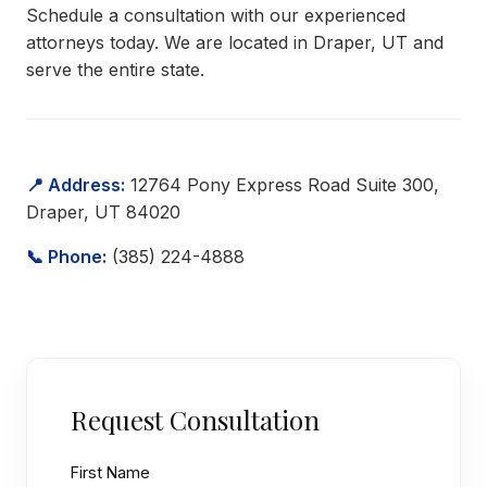
Schedule a consultation with our experienced
attorneys today. We are located in Draper, UT and
serve the entire state.
📍 Address:
12764 Pony Express Road Suite 300,
Draper, UT 84020
📞 Phone:
(385) 224-4888
Request Consultation
First Name