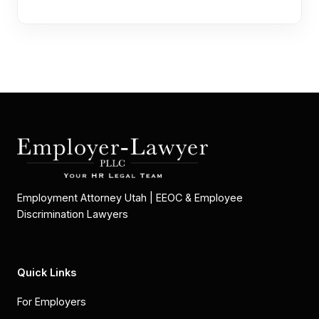
Employment Attorney Utah | EEOC & Employee
Discrimination Lawyers
Quick Links
For Employers