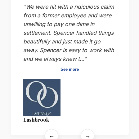
"We were hit with a ridiculous claim
from a former employee and were
unwilling to pay one dime in
settlement. Spencer handled things
beautifully and just made it go
away. Spencer is easy to work with
and we always knew t..."
See more
Lashbrook
←
→