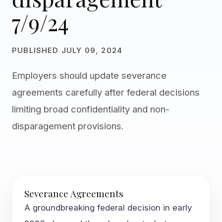
7/9/24
PUBLISHED JULY 09, 2024
Employers should update severance
agreements carefully after federal decisions
limiting broad confidentiality and non-
disparagement provisions.
Severance Agreements
A groundbreaking federal decision in early