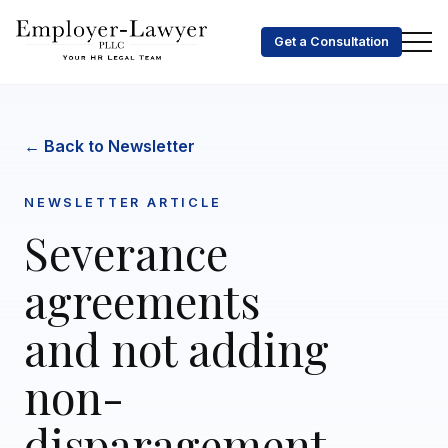
Get a Consultation
← Back to Newsletter
NEWSLETTER ARTICLE
Severance
agreements
and not adding
non-
disparagement