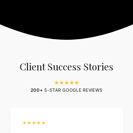
Client Success Stories
★★★★★
200+
5-STAR GOOGLE REVIEWS
★★★★★