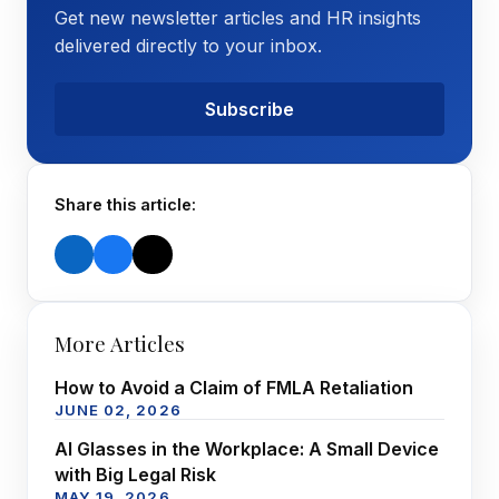
Get new newsletter articles and HR insights
delivered directly to your inbox.
Subscribe
Share this article:
More Articles
How to Avoid a Claim of FMLA Retaliation
JUNE 02, 2026
AI Glasses in the Workplace: A Small Device
with Big Legal Risk
MAY 19, 2026