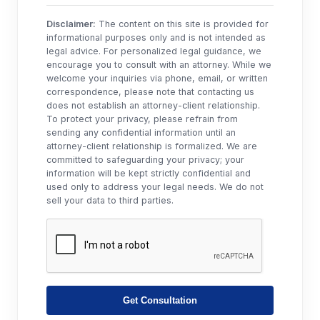
Disclaimer:
The content on this site is provided for
informational purposes only and is not intended as
legal advice. For personalized legal guidance, we
encourage you to consult with an attorney. While we
welcome your inquiries via phone, email, or written
correspondence, please note that contacting us
does not establish an attorney-client relationship.
To protect your privacy, please refrain from
sending any confidential information until an
attorney-client relationship is formalized. We are
committed to safeguarding your privacy; your
information will be kept strictly confidential and
used only to address your legal needs. We do not
sell your data to third parties.
Get Consultation