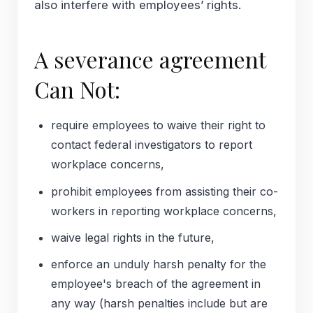
also interfere with employees’ rights.
A severance agreement
Can Not:
require employees to waive their right to
contact federal investigators to report
workplace concerns,
prohibit employees from assisting their co-
workers in reporting workplace concerns,
waive legal rights in the future,
enforce an unduly harsh penalty for the
employee's breach of the agreement in
any way (harsh penalties include but are