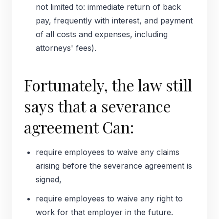
not limited to: immediate return of back
pay, frequently with interest, and payment
of all costs and expenses, including
attorneys' fees).
Fortunately, the law still
says that a severance
agreement Can:
require employees to waive any claims
arising before the severance agreement is
signed,
require employees to waive any right to
work for that employer in the future.