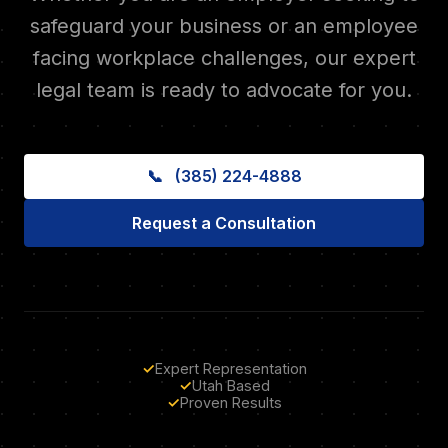
safeguard your business or an employee
facing workplace challenges, our expert
legal team is ready to advocate for you.
📞
(385) 224-4888
Request a Consultation
✓
Expert Representation
✓
Utah Based
✓
Proven Results