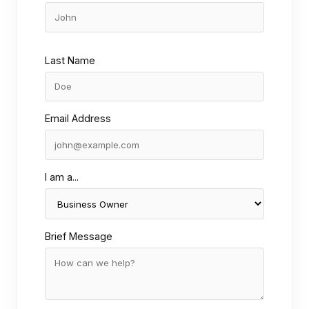
Last Name
Email Address
I am a...
Brief Message