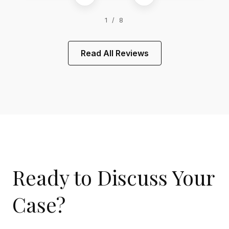
1 / 8
Read All Reviews
Ready to Discuss Your
Case?