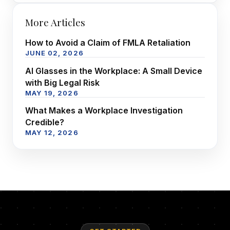
More Articles
How to Avoid a Claim of FMLA Retaliation
JUNE 02, 2026
AI Glasses in the Workplace: A Small Device
with Big Legal Risk
MAY 19, 2026
What Makes a Workplace Investigation
Credible?
MAY 12, 2026