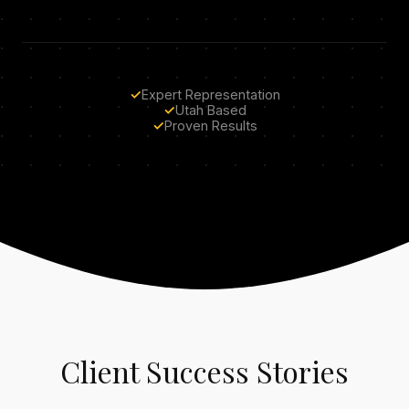
✓
Expert Representation
✓
Utah Based
✓
Proven Results
Client Success Stories