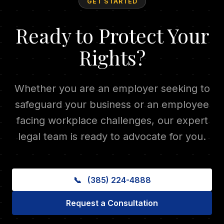
GET STARTED
Ready to Protect Your
Rights?
Whether you are an employer seeking to
safeguard your business or an employee
facing workplace challenges, our expert
legal team is ready to advocate for you.
📞
(385) 224-4888
Request a Consultation