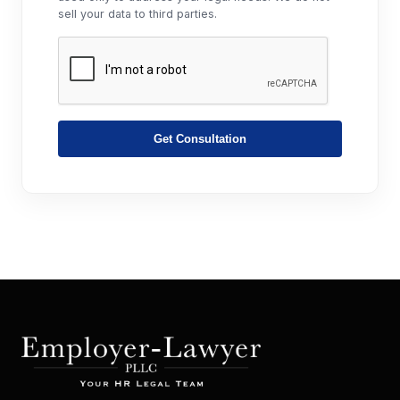
sell your data to third parties.
Get Consultation