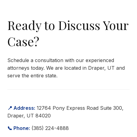
Ready to Discuss Your
Case?
Schedule a consultation with our experienced
attorneys today. We are located in Draper, UT and
serve the entire state.
📍 Address:
12764 Pony Express Road Suite 300,
Draper, UT 84020
📞 Phone:
(385) 224-4888