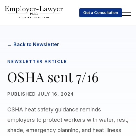
Get a Consultation
← Back to Newsletter
NEWSLETTER ARTICLE
OSHA sent 7/16
PUBLISHED JULY 16, 2024
OSHA heat safety guidance reminds
employers to protect workers with water, rest,
shade, emergency planning, and heat illness