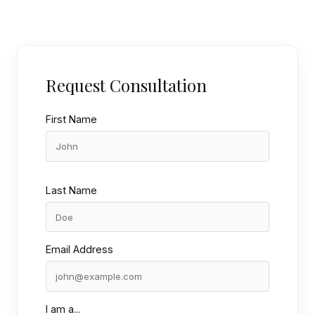
Request Consultation
First Name
Last Name
Email Address
I am a...