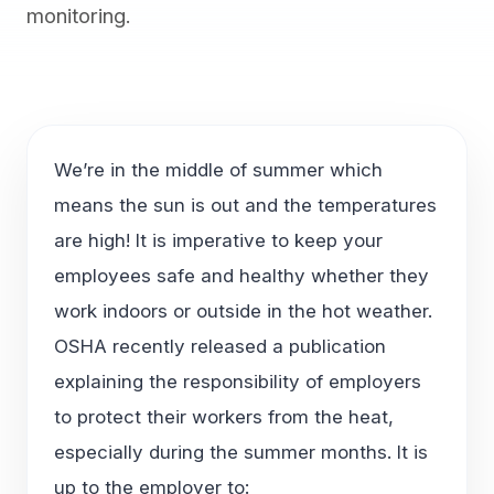
monitoring.
We’re in the middle of summer which
means the sun is out and the temperatures
are high! It is imperative to keep your
employees safe and healthy whether they
work indoors or outside in the hot weather.
OSHA recently released a publication
explaining the responsibility of employers
to protect their workers from the heat,
especially during the summer months. It is
up to the employer to: