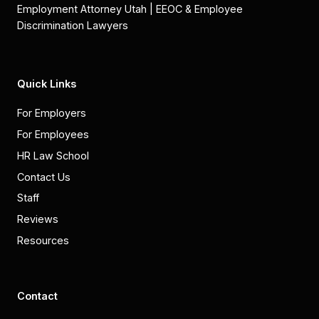
Employment Attorney Utah | EEOC & Employee
Discrimination Lawyers
Quick Links
For Employers
For Employees
HR Law School
Contact Us
Staff
Reviews
Resources
Contact