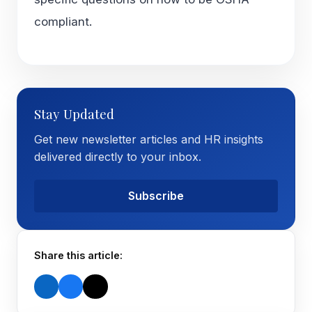
compliant.
Stay Updated
Get new newsletter articles and HR insights
delivered directly to your inbox.
Subscribe
Share this article: