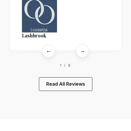
Lashbrook
←
→
1 / 8
Read All Reviews