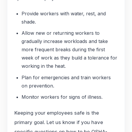
Provide workers with water, rest, and
shade.
Allow new or returning workers to
gradually increase workloads and take
more frequent breaks during the first
week of work as they build a tolerance for
working in the heat.
Plan for emergencies and train workers
on prevention.
Monitor workers for signs of illness.
Keeping your employees safe is the
primary goal. Let us know if you have
specific questions on how to be OSHA-