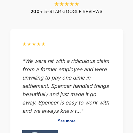
★★★★★
200+
5-STAR GOOGLE REVIEWS
★★★★★
"We were hit with a ridiculous claim
from a former employee and were
unwilling to pay one dime in
settlement. Spencer handled things
beautifully and just made it go
away. Spencer is easy to work with
and we always knew t..."
See more