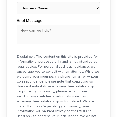
Brief Message
Disclaimer:
The content on this site is provided for
informational purposes only and is not intended as
legal advice. For personalized legal guidance, we
encourage you to consult with an attorney. While we
welcome your inquiries via phone, email, or written
correspondence, please note that contacting us
does not establish an attorney-client relationship.
To protect your privacy, please refrain from
sending any confidential information until an
attorney-client relationship is formalized. We are
committed to safeguarding your privacy; your
information will be kept strictly confidential and
used only to address your legal needs. We do not