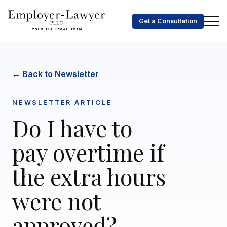
Get a Consultation
← Back to Newsletter
NEWSLETTER ARTICLE
Do I have to
pay overtime if
the extra hours
were not
approved?