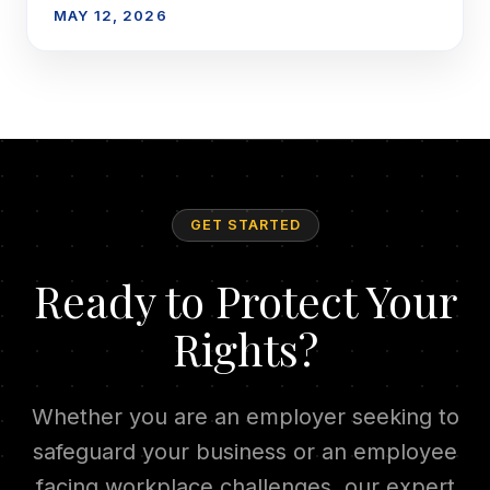
MAY 12, 2026
GET STARTED
Ready to Protect Your
Rights?
Whether you are an employer seeking to
safeguard your business or an employee
facing workplace challenges, our expert