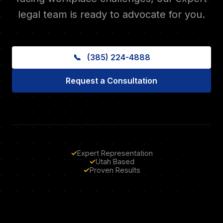
legal team is ready to advocate for you.
📞
(385) 224-4888
Request a Consultation
✓
Expert Representation
✓
Utah Based
✓
Proven Results