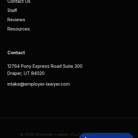
Contact Us
Staff
Reviews
Resources
Contact
12764 Pony Express Road Suite 300
Draper, UT 84020
intake@employer-lawyer.com
© 2026 Employer-Lawyer, PLLC. All rights reserved.