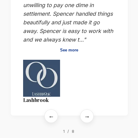
unwilling to pay one dime in
settlement. Spencer handled things
beautifully and just made it go
away. Spencer is easy to work with
and we always knew t..."
See more
Lashbrook
←
→
1 / 8