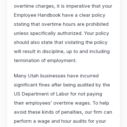
overtime charges, it is imperative that your
Employee Handbook have a clear policy
stating that overtime hours are prohibited
unless specifically authorized. Your policy
should also state that violating the policy
will result in discipline, up to and including
termination of employment.
Many Utah businesses have incurred
significant fines after being audited by the
US Department of Labor for not paying
their employees' overtime wages. To help
avoid these kinds of penalties, our firm can
perform a wage and hour audits for your