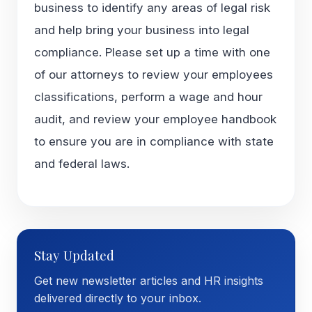
business to identify any areas of legal risk
and help bring your business into legal
compliance. Please set up a time with one
of our attorneys to review your employees
classifications, perform a wage and hour
audit, and review your employee handbook
to ensure you are in compliance with state
and federal laws.
Stay Updated
Get new newsletter articles and HR insights
delivered directly to your inbox.