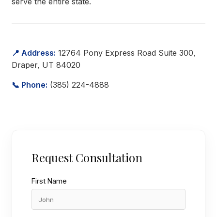
serve the entire state.
📍 Address:
12764 Pony Express Road Suite 300,
Draper, UT 84020
📞 Phone:
(385) 224-4888
Request Consultation
First Name