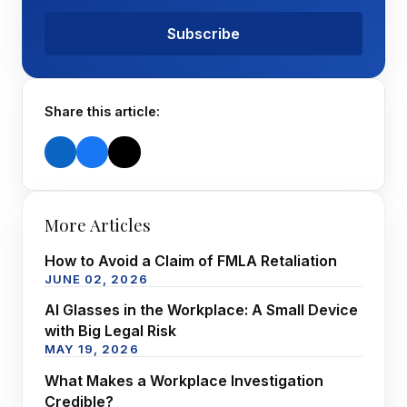
Subscribe
Share this article:
More Articles
How to Avoid a Claim of FMLA Retaliation
JUNE 02, 2026
AI Glasses in the Workplace: A Small Device
with Big Legal Risk
MAY 19, 2026
What Makes a Workplace Investigation
Credible?