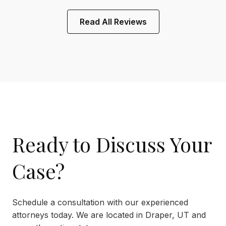
Read All Reviews
Ready to Discuss Your
Case?
Schedule a consultation with our experienced
attorneys today. We are located in Draper, UT and