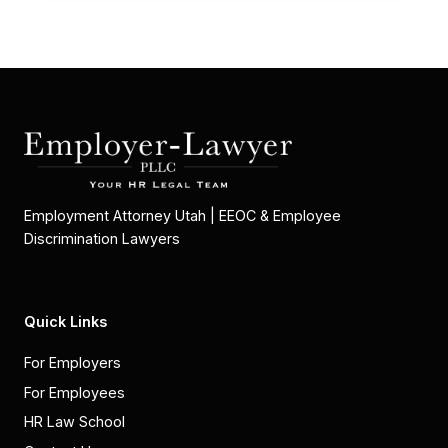
Employment Attorney Utah | EEOC & Employee
Discrimination Lawyers
Quick Links
For Employers
For Employees
HR Law School