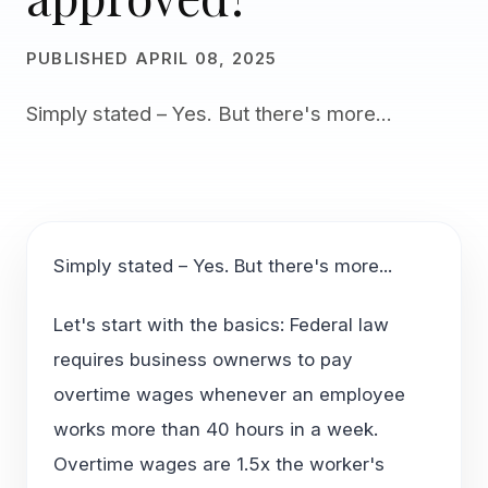
PUBLISHED APRIL 08, 2025
Simply stated – Yes. But there's more...
Simply stated – Yes. But there's more...
Let's start with the basics: Federal law
requires business ownerws to pay
overtime wages whenever an employee
works more than 40 hours in a week.
Overtime wages are 1.5x the worker's