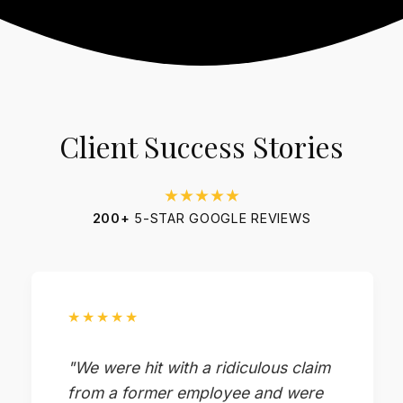
Client Success Stories
★★★★★
200+
5-STAR GOOGLE REVIEWS
★★★★★
"We were hit with a ridiculous claim
from a former employee and were