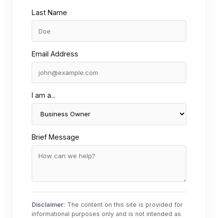
Last Name
Email Address
I am a...
Brief Message
Disclaimer:
The content on this site is provided for
informational purposes only and is not intended as