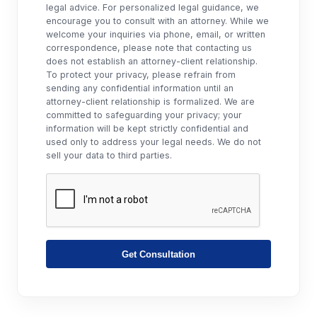
legal advice. For personalized legal guidance, we
encourage you to consult with an attorney. While we
welcome your inquiries via phone, email, or written
correspondence, please note that contacting us
does not establish an attorney-client relationship.
To protect your privacy, please refrain from
sending any confidential information until an
attorney-client relationship is formalized. We are
committed to safeguarding your privacy; your
information will be kept strictly confidential and
used only to address your legal needs. We do not
sell your data to third parties.
Get Consultation