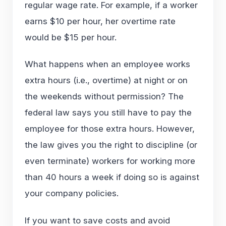
regular wage rate. For example, if a worker
earns $10 per hour, her overtime rate
would be $15 per hour.
What happens when an employee works
extra hours (i.e., overtime) at night or on
the weekends without permission? The
federal law says you still have to pay the
employee for those extra hours. However,
the law gives you the right to discipline (or
even terminate) workers for working more
than 40 hours a week if doing so is against
your company policies.
If you want to save costs and avoid