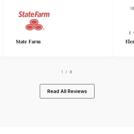
State Farm
Ele
1 / 8
Read All Reviews