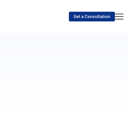
Get a Consultation