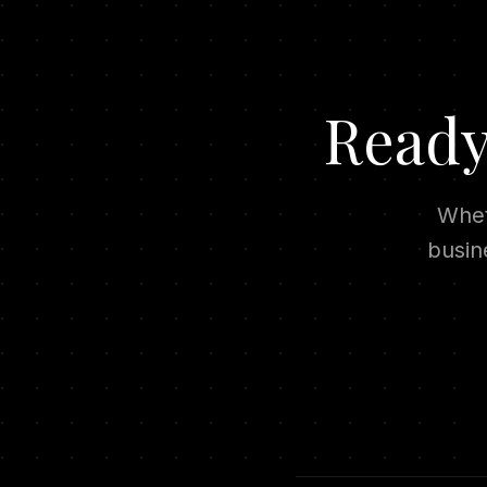
Ready
Whet
busin