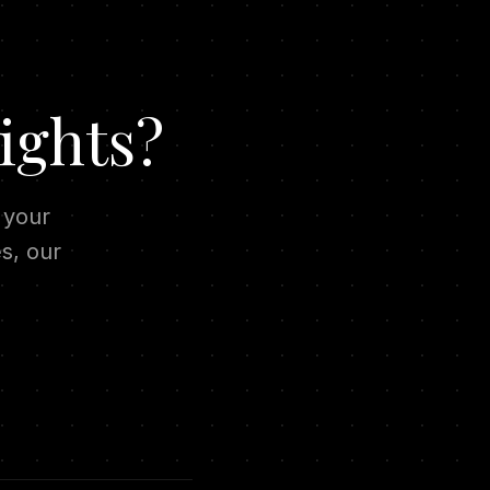
ights?
 your
s, our