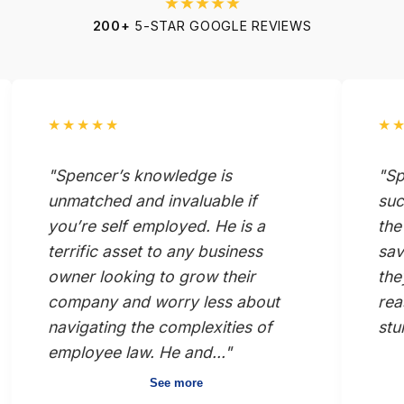
★★★★★
200+
5-STAR GOOGLE REVIEWS
★★★★★
★
"Spencer’s knowledge is
"Sp
unmatched and invaluable if
suc
you’re self employed. He is a
the
terrific asset to any business
sav
owner looking to grow their
the
company and worry less about
rea
navigating the complexities of
stu
employee law. He and..."
See more