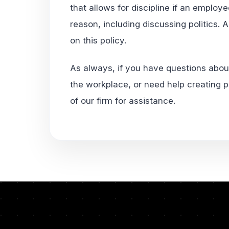
that allows for discipline if an employe
reason, including discussing politics. 
on this policy.
As always, if you have questions about
the workplace, or need help creating p
of our firm for assistance.