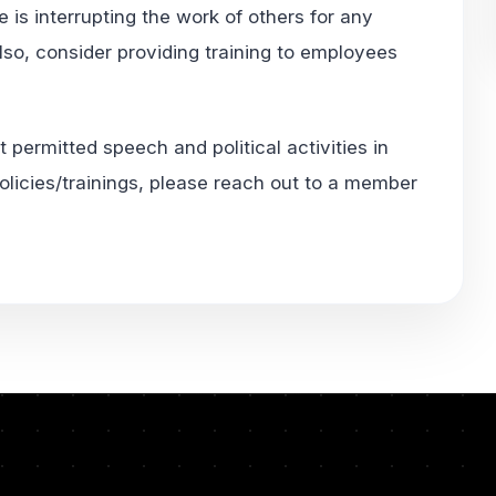
e is interrupting the work of others for any
Also, consider providing training to employees
 permitted speech and political activities in
olicies/trainings, please reach out to a member