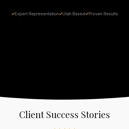
✓
Expert Representation
✓
Utah Based
✓
Proven Results
Client Success Stories