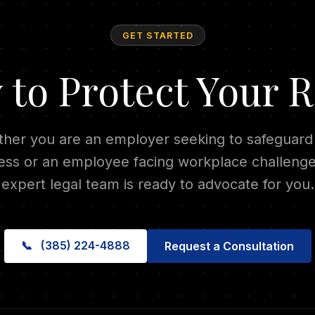
GET STARTED
 to Protect Your R
her you are an employer seeking to safeguard
ess or an employee facing workplace challenge
expert legal team is ready to advocate for you.
📞
(385) 224-4888
Request a Consultation