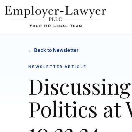
← Back to Newsletter
NEWSLETTER ARTICLE
Discussing
Politics at
10.22.24