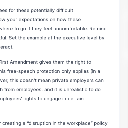
s for these potentially difficult
ow your expectations on how these
here to go if they feel uncomfortable. Remind
ful. Set the example at the executive level by
eract.
irst Amendment gives them the right to
This free-speech protection only applies (in a
ever, this doesn’t mean private employers can
ch from employees, and it is unrealistic to do
employees’ rights to engage in certain
 creating a “disruption in the workplace” policy