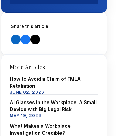
Share this article:
More Articles
How to Avoid a Claim of FMLA
Retaliation
JUNE 02, 2026
AI Glasses in the Workplace: A Small
Device with Big Legal Risk
MAY 19, 2026
What Makes a Workplace
Investigation Credible?