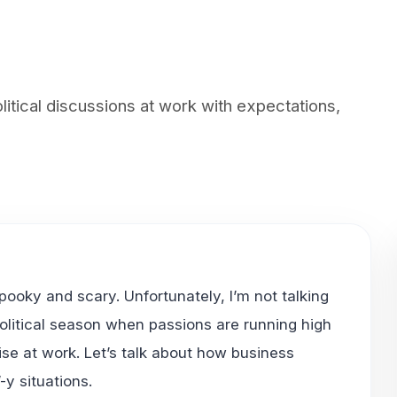
tical discussions at work with expectations,
spooky and scary. Unfortunately, I’m not talking
political season when passions are running high
se at work. Let’s talk about how business
-y situations.