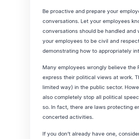
Be proactive and prepare your employee
conversations. Let your employees kn
conversations should be handled and w
your employees to be civil and respect
demonstrating how to appropriately int
Many employees wrongly believe the F
express their political views at work. 
limited way) in the public sector. How
also completely stop all political spee
so. In fact, there are laws protecting 
concerted activities.
If you don’t already have one, consider