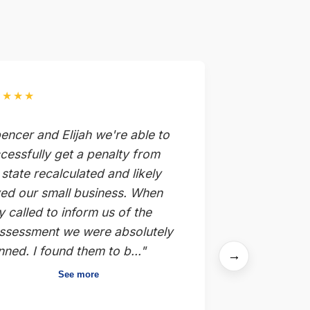
★★★★
encer and Elijah we're able to
cessfully get a penalty from
 state recalculated and likely
ed our small business. When
y called to inform us of the
ssessment we were absolutely
nned. I found them to b..."
→
See more