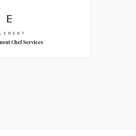
ment Chef Services
Signarama