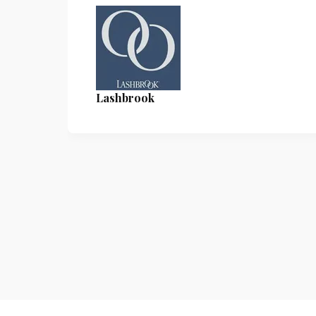
Lashbrook