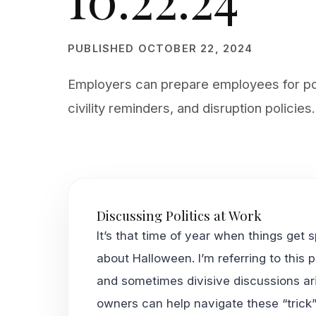
PUBLISHED OCTOBER 22, 2024
Employers can prepare employees for poli
civility reminders, and disruption policies.
Discussing Politics at Work
It’s that time of year when things get 
about Halloween. I’m referring to this 
and sometimes divisive discussions ari
owners can help navigate these “trick”