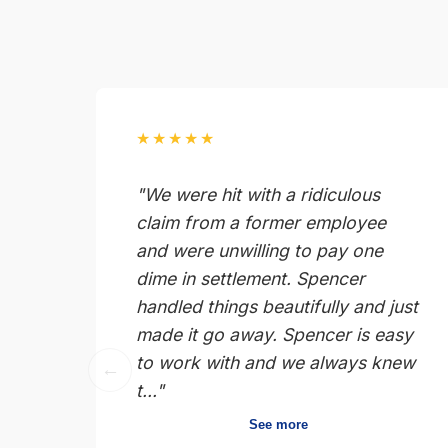
★★★★★
"We were hit with a ridiculous
claim from a former employee
and were unwilling to pay one
dime in settlement. Spencer
handled things beautifully and just
made it go away. Spencer is easy
to work with and we always knew
←
t..."
See more