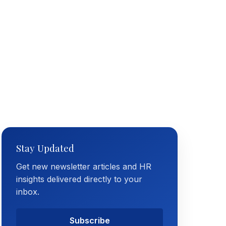
Stay Updated
Get new newsletter articles and HR
insights delivered directly to your
inbox.
Subscribe