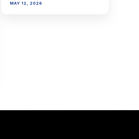
MAY 12, 2026