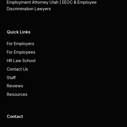
Employment Attorney Utah | EEOC & Employee
Discrimination Lawyers
Quick Links
For Employers
For Employees
HR Law School
Contact Us
Staff
Reviews
Resources
Contact