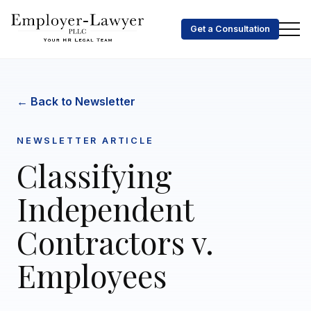
Get a Consultation
← Back to Newsletter
NEWSLETTER ARTICLE
Classifying
Independent
Contractors v.
Employees