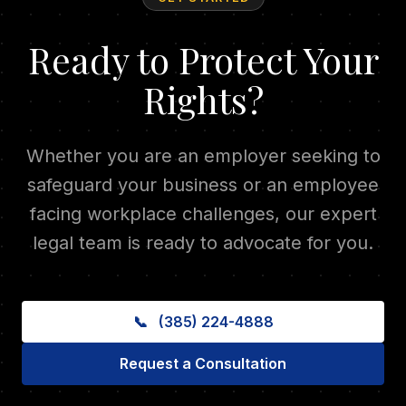
Ready to Protect Your
Rights?
Whether you are an employer seeking to
safeguard your business or an employee
facing workplace challenges, our expert
legal team is ready to advocate for you.
📞
(385) 224-4888
Request a Consultation