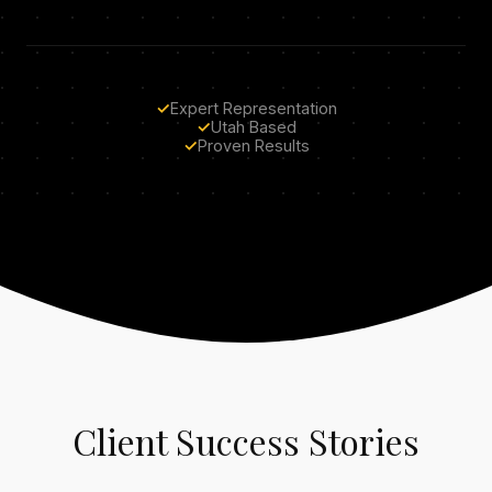
✓
Expert Representation
✓
Utah Based
✓
Proven Results
Client Success Stories