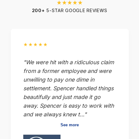
★★★★★
200+
5-STAR GOOGLE REVIEWS
★★★★★
"We were hit with a ridiculous claim
from a former employee and were
unwilling to pay one dime in
settlement. Spencer handled things
beautifully and just made it go
away. Spencer is easy to work with
and we always knew t..."
See more