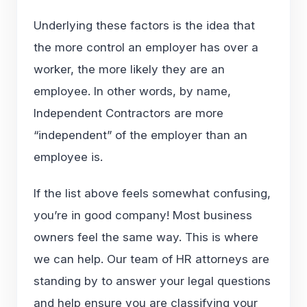
Underlying these factors is the idea that
the more control an employer has over a
worker, the more likely they are an
employee. In other words, by name,
Independent Contractors are more
“independent” of the employer than an
employee is.
If the list above feels somewhat confusing,
you’re in good company! Most business
owners feel the same way. This is where
we can help. Our team of HR attorneys are
standing by to answer your legal questions
and help ensure you are classifying your