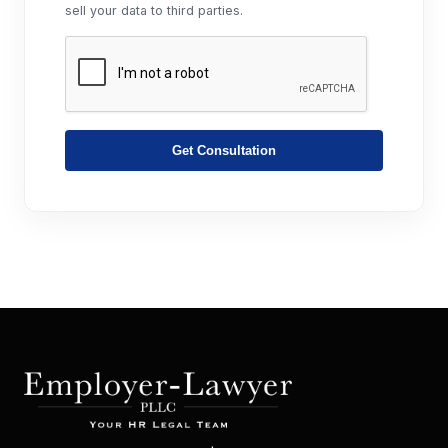
sell your data to third parties.
Get Consultation