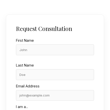
Request Consultation
First Name
Last Name
Email Address
I am a...