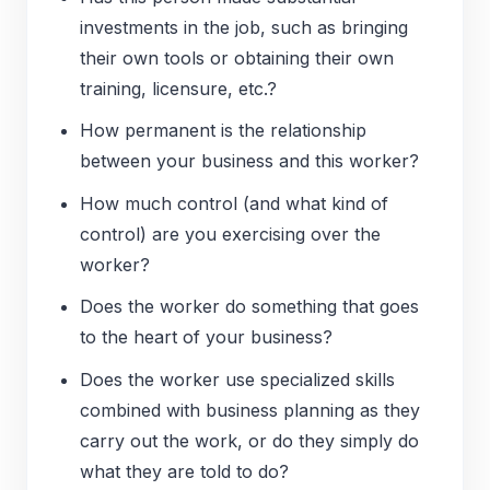
investments in the job, such as bringing
their own tools or obtaining their own
training, licensure, etc.?
How permanent is the relationship
between your business and this worker?
How much control (and what kind of
control) are you exercising over the
worker?
Does the worker do something that goes
to the heart of your business?
Does the worker use specialized skills
combined with business planning as they
carry out the work, or do they simply do
what they are told to do?