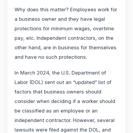
Why does this matter? Employees work for
a business owner and they have legal
protections for minimum wages, overtime
pay, etc. Independent contractors, on the
other hand, are in business for themselves
and have no such protections.
In March 2024, the U.S. Department of
Labor (DOL) sent out an “updated” list of
factors that business owners should
consider when deciding if a worker should
be classified as an employee or an
independent contractor. However, several
lawsuits were filed against the DOL, and