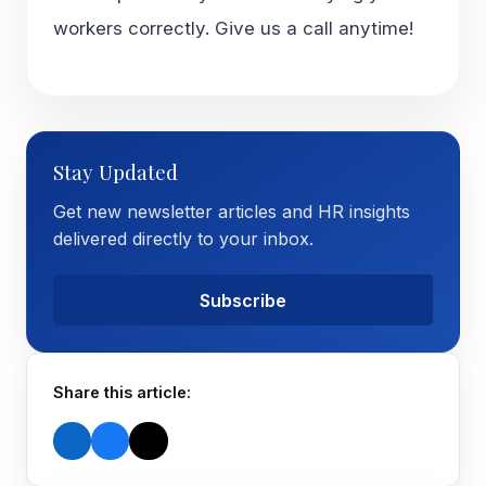
workers correctly. Give us a call anytime!
Stay Updated
Get new newsletter articles and HR insights
delivered directly to your inbox.
Subscribe
Share this article: