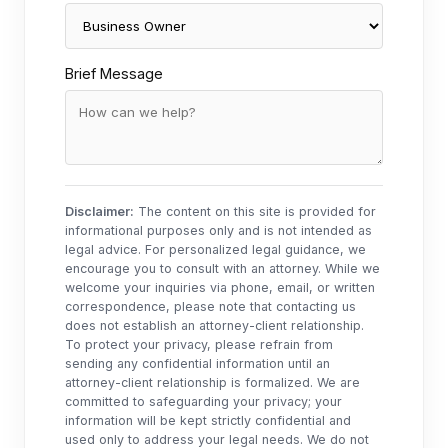
Brief Message
Disclaimer:
The content on this site is provided for
informational purposes only and is not intended as
legal advice. For personalized legal guidance, we
encourage you to consult with an attorney. While we
welcome your inquiries via phone, email, or written
correspondence, please note that contacting us
does not establish an attorney-client relationship.
To protect your privacy, please refrain from
sending any confidential information until an
attorney-client relationship is formalized. We are
committed to safeguarding your privacy; your
information will be kept strictly confidential and
used only to address your legal needs. We do not