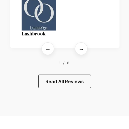
Lashbrook
←
→
1 / 8
Read All Reviews