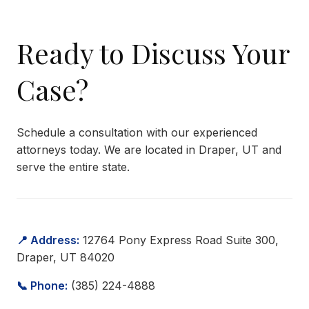
Ready to Discuss Your
Case?
Schedule a consultation with our experienced
attorneys today. We are located in Draper, UT and
serve the entire state.
📍 Address:
12764 Pony Express Road Suite 300,
Draper, UT 84020
📞 Phone:
(385) 224-4888