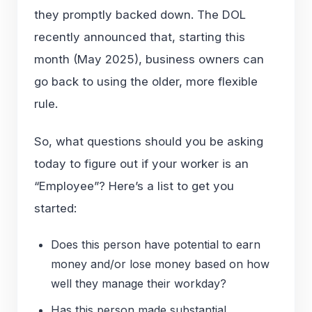
they promptly backed down. The DOL
recently announced that, starting this
month (May 2025), business owners can
go back to using the older, more flexible
rule.
So, what questions should you be asking
today to figure out if your worker is an
“Employee”? Here’s a list to get you
started:
Does this person have potential to earn
money and/or lose money based on how
well they manage their workday?
Has this person made substantial