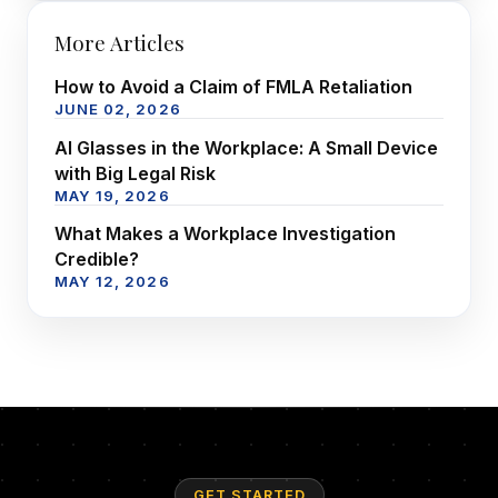
More Articles
How to Avoid a Claim of FMLA Retaliation
JUNE 02, 2026
AI Glasses in the Workplace: A Small Device
with Big Legal Risk
MAY 19, 2026
What Makes a Workplace Investigation
Credible?
MAY 12, 2026
GET STARTED