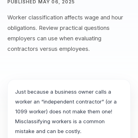
PUBLISHED MAY 06, 2025
Worker classification affects wage and hour
obligations. Review practical questions
employers can use when evaluating
contractors versus employees.
Just because a business owner calls a
worker an “independent contractor” (or a
1099 worker) does not make them one!
Misclassifying workers is a common
mistake and can be costly.