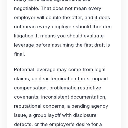
negotiable. That does not mean every
employer will double the offer, and it does
not mean every employee should threaten
litigation. It means you should evaluate
leverage before assuming the first draft is
final.
Potential leverage may come from legal
claims, unclear termination facts, unpaid
compensation, problematic restrictive
covenants, inconsistent documentation,
reputational concerns, a pending agency
issue, a group layoff with disclosure
defects, or the employer's desire for a