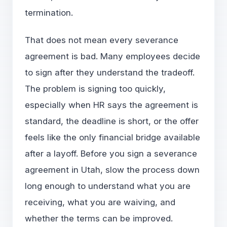
termination.
That does not mean every severance
agreement is bad. Many employees decide
to sign after they understand the tradeoff.
The problem is signing too quickly,
especially when HR says the agreement is
standard, the deadline is short, or the offer
feels like the only financial bridge available
after a layoff. Before you sign a severance
agreement in Utah, slow the process down
long enough to understand what you are
receiving, what you are waiving, and
whether the terms can be improved.