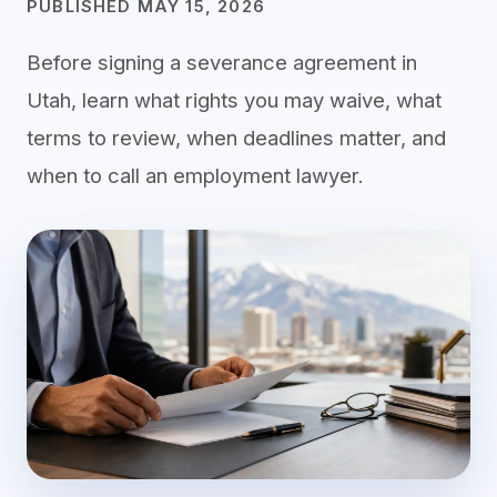
PUBLISHED MAY 15, 2026
Before signing a severance agreement in
Utah, learn what rights you may waive, what
terms to review, when deadlines matter, and
when to call an employment lawyer.