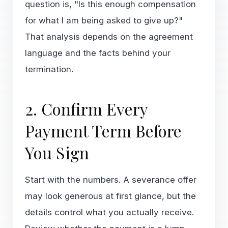
question is, "Is this enough compensation
for what I am being asked to give up?"
That analysis depends on the agreement
language and the facts behind your
termination.
2. Confirm Every
Payment Term Before
You Sign
Start with the numbers. A severance offer
may look generous at first glance, but the
details control what you actually receive.