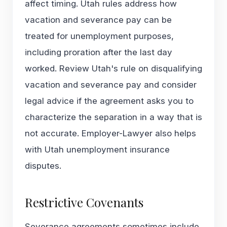
affect timing. Utah rules address how
vacation and severance pay can be
treated for unemployment purposes,
including proration after the last day
worked. Review Utah's rule on
disqualifying
vacation and severance pay
and consider
legal advice if the agreement asks you to
characterize the separation in a way that is
not accurate. Employer-Lawyer also helps
with
Utah unemployment insurance
disputes
.
Restrictive Covenants
Severance agreements sometimes include