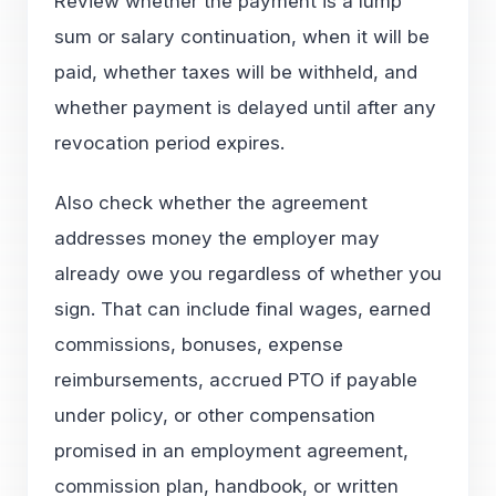
Review whether the payment is a lump
sum or salary continuation, when it will be
paid, whether taxes will be withheld, and
whether payment is delayed until after any
revocation period expires.
Also check whether the agreement
addresses money the employer may
already owe you regardless of whether you
sign. That can include final wages, earned
commissions, bonuses, expense
reimbursements, accrued PTO if payable
under policy, or other compensation
promised in an employment agreement,
commission plan, handbook, or written