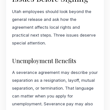
Utah employees should look beyond the
general release and ask how the
agreement affects local rights and
practical next steps. Three issues deserve
special attention.
Unemployment Benefits
A severance agreement may describe your
separation as a resignation, layoff, mutual
separation, or termination. That language
can matter when you apply for
unemployment. Severance pay may also