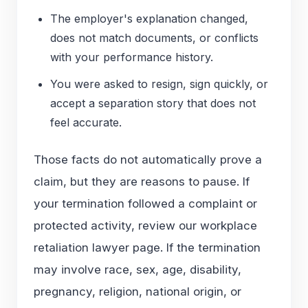
The employer's explanation changed,
does not match documents, or conflicts
with your performance history.
You were asked to resign, sign quickly, or
accept a separation story that does not
feel accurate.
Those facts do not automatically prove a
claim, but they are reasons to pause. If
your termination followed a complaint or
protected activity, review our
workplace
retaliation lawyer
page. If the termination
may involve race, sex, age, disability,
pregnancy, religion, national origin, or