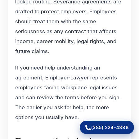
looked routine. Severance agreements are
drafted to protect employers. Employees
should treat them with the same
seriousness as any contract that affects
income, career mobility, legal rights, and
future claims.
If you need help understanding an
agreement, Employer-Lawyer represents
employees facing workplace legal issues
and can review the terms before you sign.
The earlier you ask for help, the more
options you usually have.
(385) 224-4888