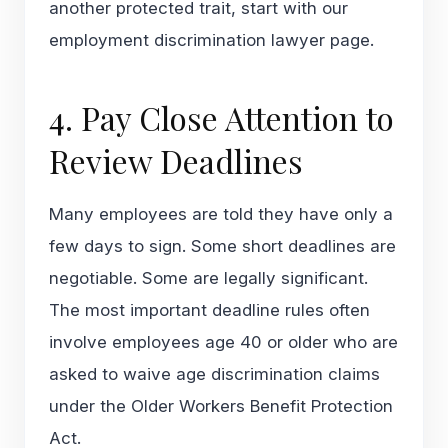
another protected trait, start with our
employment discrimination lawyer
page.
4. Pay Close Attention to
Review Deadlines
Many employees are told they have only a
few days to sign. Some short deadlines are
negotiable. Some are legally significant.
The most important deadline rules often
involve employees age 40 or older who are
asked to waive age discrimination claims
under the Older Workers Benefit Protection
Act.