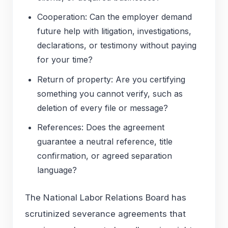
Cooperation: Can the employer demand
future help with litigation, investigations,
declarations, or testimony without paying
for your time?
Return of property: Are you certifying
something you cannot verify, such as
deletion of every file or message?
References: Does the agreement
guarantee a neutral reference, title
confirmation, or agreed separation
language?
The National Labor Relations Board has
scrutinized severance agreements that