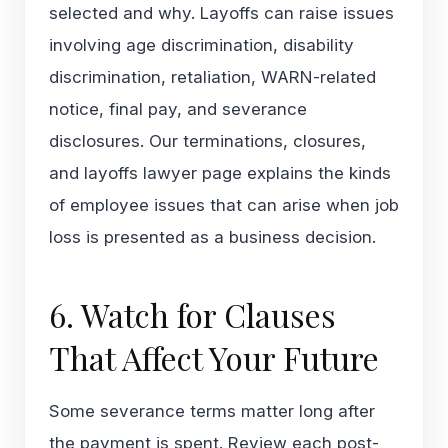
selected and why. Layoffs can raise issues
involving age discrimination, disability
discrimination, retaliation, WARN-related
notice, final pay, and severance
disclosures. Our
terminations, closures,
and layoffs lawyer
page explains the kinds
of employee issues that can arise when job
loss is presented as a business decision.
6. Watch for Clauses
That Affect Your Future
Some severance terms matter long after
the payment is spent. Review each post-