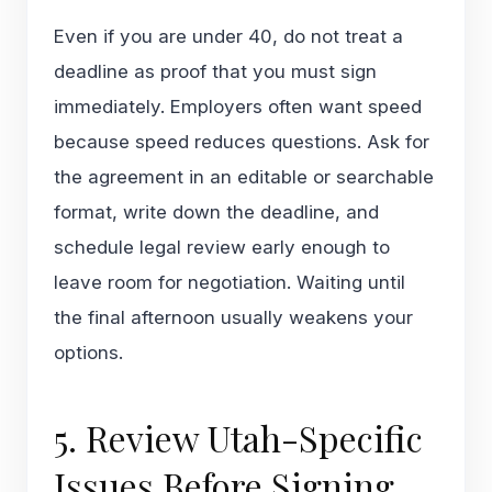
Even if you are under 40, do not treat a
deadline as proof that you must sign
immediately. Employers often want speed
because speed reduces questions. Ask for
the agreement in an editable or searchable
format, write down the deadline, and
schedule legal review early enough to
leave room for negotiation. Waiting until
the final afternoon usually weakens your
options.
5. Review Utah-Specific
Issues Before Signing