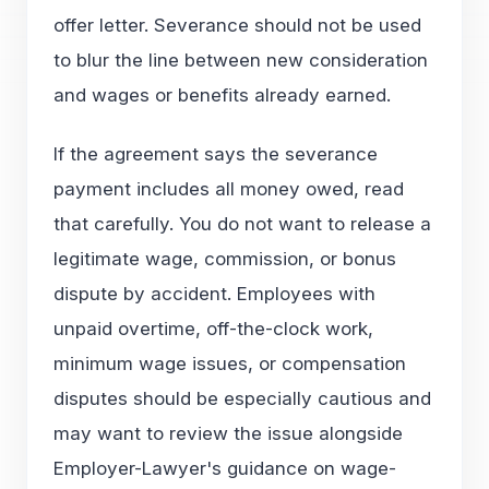
offer letter. Severance should not be used
to blur the line between new consideration
and wages or benefits already earned.
If the agreement says the severance
payment includes all money owed, read
that carefully. You do not want to release a
legitimate wage, commission, or bonus
dispute by accident. Employees with
unpaid overtime, off-the-clock work,
minimum wage issues, or compensation
disputes should be especially cautious and
may want to review the issue alongside
Employer-Lawyer's guidance on wage-