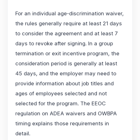
For an individual age-discrimination waiver,
the rules generally require at least 21 days
to consider the agreement and at least 7
days to revoke after signing. In a group
termination or exit incentive program, the
consideration period is generally at least
45 days, and the employer may need to
provide information about job titles and
ages of employees selected and not
selected for the program. The EEOC
regulation on
ADEA waivers and OWBPA
timing
explains those requirements in
detail.