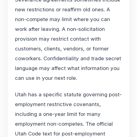
new restrictions or reaffirm old ones. A
non-compete may limit where you can
work after leaving. A non-solicitation
provision may restrict contact with
customers, clients, vendors, or former
coworkers. Confidentiality and trade secret
language may affect what information you
can use in your next role.
Utah has a specific statute governing post-
employment restrictive covenants,
including a one-year limit for many
employment non-competes. The official
Utah Code text for
post-employment