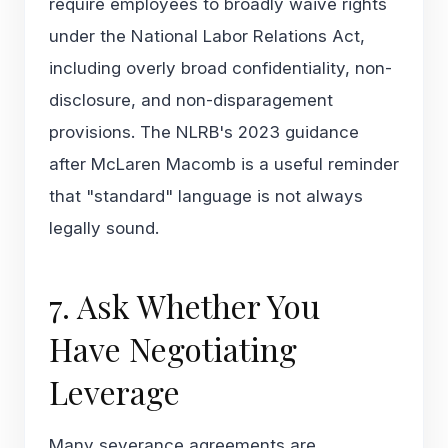
require employees to broadly waive rights
under the National Labor Relations Act,
including overly broad confidentiality, non-
disclosure, and non-disparagement
provisions. The NLRB's 2023 guidance
after
McLaren Macomb
is a useful reminder
that "standard" language is not always
legally sound.
7. Ask Whether You
Have Negotiating
Leverage
Many severance agreements are