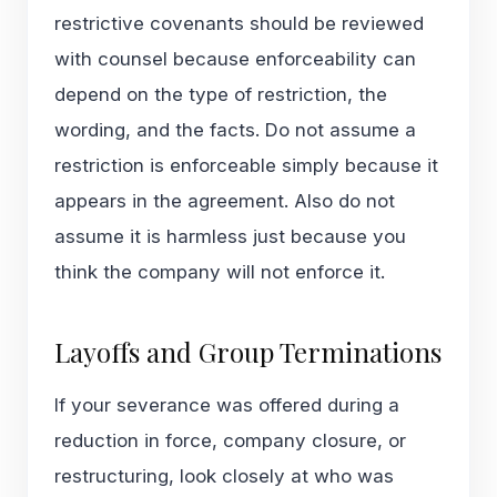
restrictive covenants
should be reviewed
with counsel because enforceability can
depend on the type of restriction, the
wording, and the facts. Do not assume a
restriction is enforceable simply because it
appears in the agreement. Also do not
assume it is harmless just because you
think the company will not enforce it.
Layoffs and Group Terminations
If your severance was offered during a
reduction in force, company closure, or
restructuring, look closely at who was