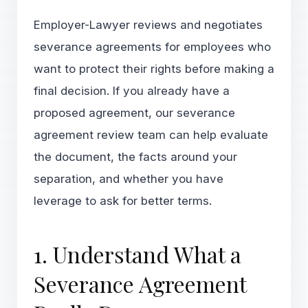
Employer-Lawyer reviews and negotiates
severance agreements for employees who
want to protect their rights before making a
final decision. If you already have a
proposed agreement, our
severance
agreement review team
can help evaluate
the document, the facts around your
separation, and whether you have
leverage to ask for better terms.
1. Understand What a
Severance Agreement