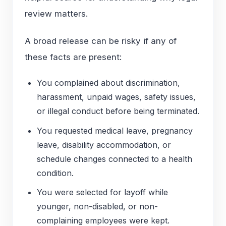
review matters.
A broad release can be risky if any of
these facts are present:
You complained about discrimination,
harassment, unpaid wages, safety issues,
or illegal conduct before being terminated.
You requested medical leave, pregnancy
leave, disability accommodation, or
schedule changes connected to a health
condition.
You were selected for layoff while
younger, non-disabled, or non-
complaining employees were kept.