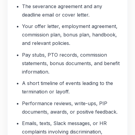
The severance agreement and any
deadline email or cover letter.
Your offer letter, employment agreement,
commission plan, bonus plan, handbook,
and relevant policies.
Pay stubs, PTO records, commission
statements, bonus documents, and benefit
information.
A short timeline of events leading to the
termination or layoff.
Performance reviews, write-ups, PIP
documents, awards, or positive feedback.
Emails, texts, Slack messages, or HR
complaints involving discrimination,