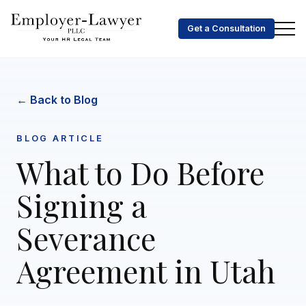
Get a Consultation
← Back to Blog
BLOG ARTICLE
What to Do Before
Signing a
Severance
Agreement in Utah