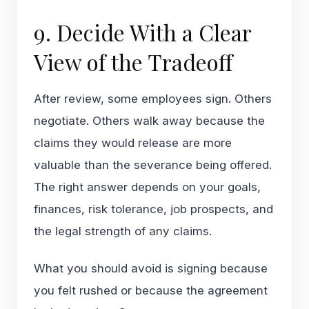
9. Decide With a Clear
View of the Tradeoff
After review, some employees sign. Others
negotiate. Others walk away because the
claims they would release are more
valuable than the severance being offered.
The right answer depends on your goals,
finances, risk tolerance, job prospects, and
the legal strength of any claims.
What you should avoid is signing because
you felt rushed or because the agreement