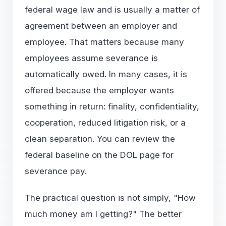
federal wage law and is usually a matter of
agreement between an employer and
employee. That matters because many
employees assume severance is
automatically owed. In many cases, it is
offered because the employer wants
something in return: finality, confidentiality,
cooperation, reduced litigation risk, or a
clean separation. You can review the
federal baseline on the DOL page for
severance pay
.
The practical question is not simply, "How
much money am I getting?" The better