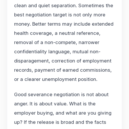
clean and quiet separation. Sometimes the
best negotiation target is not only more
money. Better terms may include extended
health coverage, a neutral reference,
removal of a non-compete, narrower
confidentiality language, mutual non-
disparagement, correction of employment
records, payment of earned commissions,
or a clearer unemployment position.
Good severance negotiation is not about
anger. It is about value. What is the
employer buying, and what are you giving
up? If the release is broad and the facts