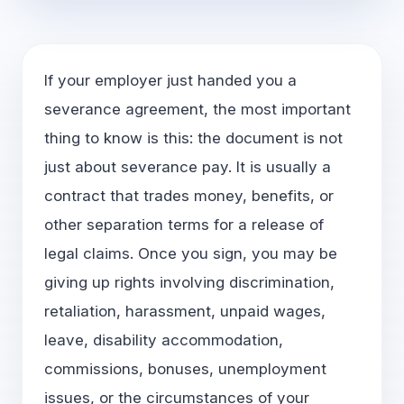
If your employer just handed you a
severance agreement, the most important
thing to know is this: the document is not
just about severance pay. It is usually a
contract that trades money, benefits, or
other separation terms for a release of
legal claims. Once you sign, you may be
giving up rights involving discrimination,
retaliation, harassment, unpaid wages,
leave, disability accommodation,
commissions, bonuses, unemployment
issues, or the circumstances of your