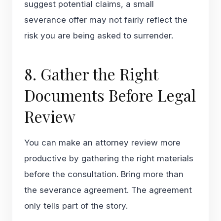
suggest potential claims, a small
severance offer may not fairly reflect the
risk you are being asked to surrender.
8. Gather the Right
Documents Before Legal
Review
You can make an attorney review more
productive by gathering the right materials
before the consultation. Bring more than
the severance agreement. The agreement
only tells part of the story.