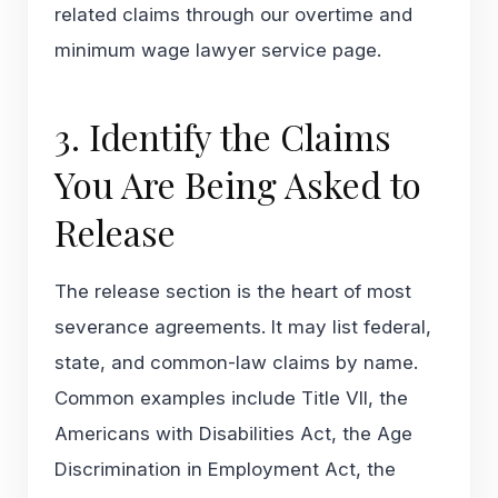
related claims through our
overtime and
minimum wage lawyer
service page.
3. Identify the Claims
You Are Being Asked to
Release
The release section is the heart of most
severance agreements. It may list federal,
state, and common-law claims by name.
Common examples include Title VII, the
Americans with Disabilities Act, the Age
Discrimination in Employment Act, the