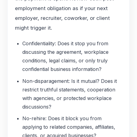
employment obligation as if your next
employer, recruiter, coworker, or client
might trigger it.
Confidentiality: Does it stop you from
discussing the agreement, workplace
conditions, legal claims, or only truly
confidential business information?
Non-disparagement: Is it mutual? Does it
restrict truthful statements, cooperation
with agencies, or protected workplace
discussions?
No-rehire: Does it block you from
applying to related companies, affiliates,
clients, or acquired businesses?