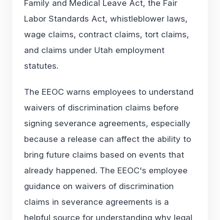
Family and Medical Leave Act, the Fair
Labor Standards Act, whistleblower laws,
wage claims, contract claims, tort claims,
and claims under Utah employment
statutes.
The EEOC warns employees to understand
waivers of discrimination claims before
signing severance agreements, especially
because a release can affect the ability to
bring future claims based on events that
already happened. The EEOC's employee
guidance on
waivers of discrimination
claims in severance agreements
is a
helpful source for understanding why legal