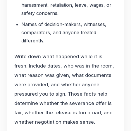
harassment, retaliation, leave, wages, or
safety concerns.
Names of decision-makers, witnesses,
comparators, and anyone treated
differently.
Write down what happened while it is
fresh. Include dates, who was in the room,
what reason was given, what documents
were provided, and whether anyone
pressured you to sign. Those facts help
determine whether the severance offer is
fair, whether the release is too broad, and
whether negotiation makes sense.