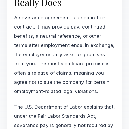
Really Does
A severance agreement is a separation
contract. It may provide pay, continued
benefits, a neutral reference, or other
terms after employment ends. In exchange,
the employer usually asks for promises
from you. The most significant promise is
often a release of claims, meaning you
agree not to sue the company for certain
employment-related legal violations.
The U.S. Department of Labor explains that,
under the Fair Labor Standards Act,
severance pay is generally not required by